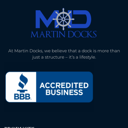
At Martin Docks, we believe that a dock is more than
just a structure – it’s a lifestyle.