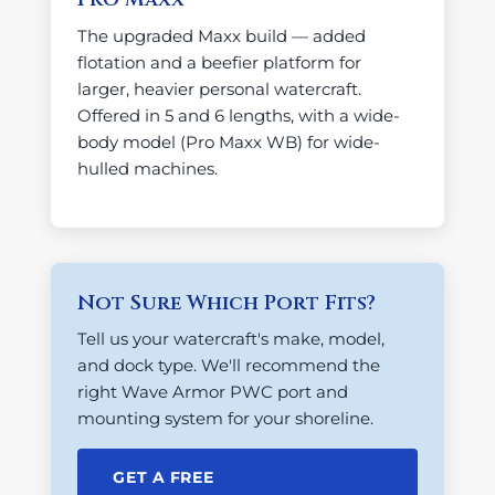
The upgraded Maxx build — added
flotation and a beefier platform for
larger, heavier personal watercraft.
Offered in 5 and 6 lengths, with a wide-
body model (Pro Maxx WB) for wide-
hulled machines.
Not Sure Which Port Fits?
Tell us your watercraft's make, model,
and dock type. We'll recommend the
right Wave Armor PWC port and
mounting system for your shoreline.
GET A FREE