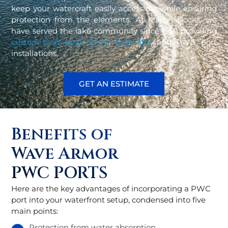
keep your watercraft easily accessible while ensuring
protection from the elements. At Martin Docks, we
have served the lake community since 1956 providing
custom-built boat docks
,
boat lifts
, and PWC port
installations.
GET AN ESTIMATE
Benefits of
Wave Armor
PWC PORTS
Here are the key advantages of incorporating a PWC
port into your waterfront setup, condensed into five
main points:
Protection from water absorption