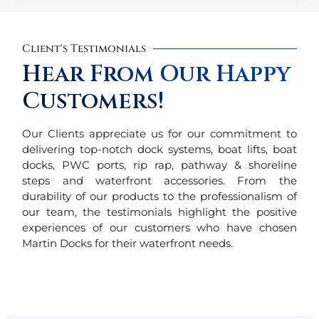
Client's Testimonials
Hear From Our Happy
Customers!
Our Clients appreciate us for our commitment to
delivering top-notch dock systems, boat lifts, boat
docks, PWC ports, rip rap, pathway & shoreline
steps and waterfront accessories. From the
durability of our products to the professionalism of
our team, the testimonials highlight the positive
experiences of our customers who have chosen
Martin Docks for their waterfront needs.