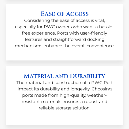
Ease of Access
Considering the ease of access is vital,
especially for PWC owners who want a hassle-
free experience. Ports with user-friendly
features and straightforward docking
mechanisms enhance the overall convenience.
Material and Durability
The material and construction of a PWC Port
impact its durability and longevity. Choosing
ports made from high-quality, weather-
resistant materials ensures a robust and
reliable storage solution.