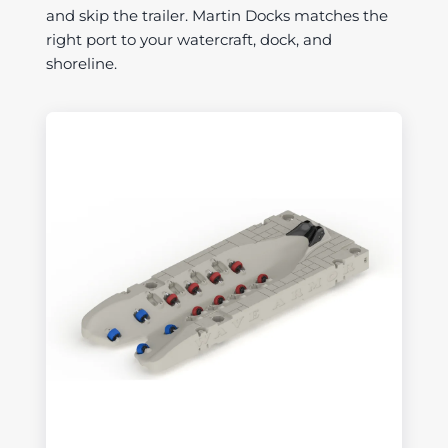
and skip the trailer. Martin Docks matches the
right port to your watercraft, dock, and
shoreline.