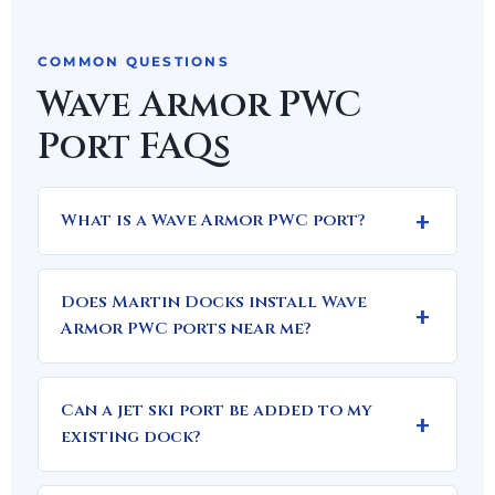
COMMON QUESTIONS
Wave Armor PWC
Port FAQs
What is a Wave Armor PWC port?
Does Martin Docks install Wave
Armor PWC ports near me?
Can a jet ski port be added to my
existing dock?