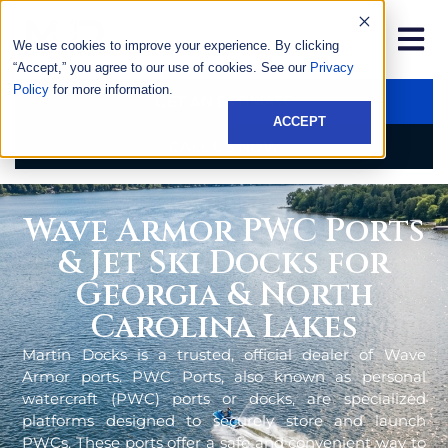
We use cookies to improve your experience. By clicking
“Accept,” you agree to our use of cookies. See our
Privacy
Policy
for more information.
GET AN ESTIMATE
ACCEPT
CALL US NOW
Wave Armor PWC Ports
& Jet Ski Docks for
Georgia & North
Carolina Lakes
Martin Docks is a trusted, official dealer of Wave
Armor ports. PWC Ports, also known as personal
watercraft (PWC) ports or docks, are specialized
platforms designed to securely store and launch
PWCs. These ports offer a safe and convenient way to