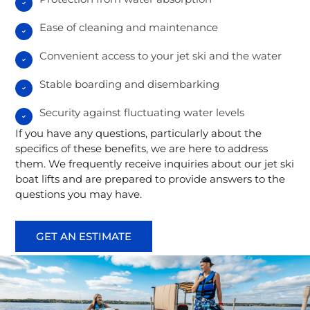
Ease of cleaning and maintenance
Convenient access to your jet ski and the water
Stable boarding and disembarking
Security against fluctuating water levels
If you have any questions, particularly about the
specifics of these benefits, we are here to address
them. We frequently receive inquiries about our jet ski
boat lifts and are prepared to provide answers to the
questions you may have.
GET AN ESTIMATE