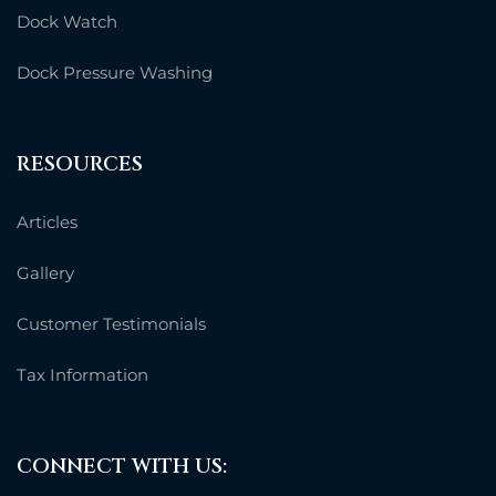
Dock Watch
Dock Pressure Washing
RESOURCES
Articles
Gallery
Customer Testimonials
Tax Information
CONNECT WITH US: