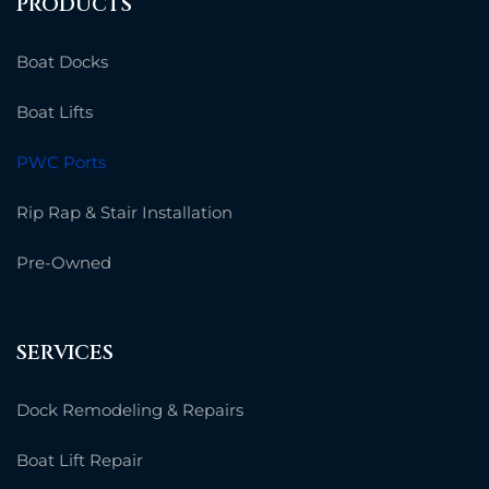
PRODUCTS
Boat Docks
Boat Lifts
PWC Ports
Rip Rap & Stair Installation
Pre-Owned
SERVICES
Dock Remodeling & Repairs
Boat Lift Repair