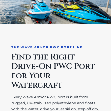
THE WAVE ARMOR PWC PORT LINE
Find the Right
Drive-On PWC Port
for Your
Watercraft
Every Wave Armor PWC port is built from
rugged, UV-stabilized polyethylene and floats
with the water, drive your jet ski on, step off dry,