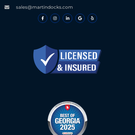
sales@martindocks.com