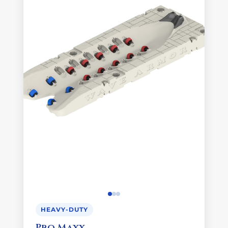
HEAVY-DUTY
Pro Maxx