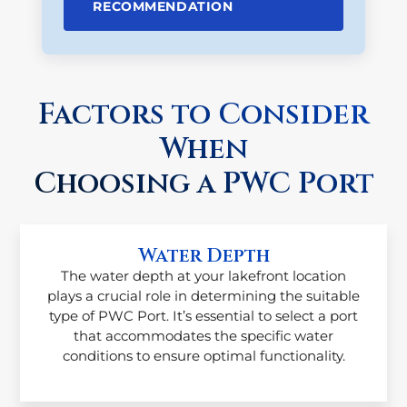
RECOMMENDATION
Factors to Consider
When
Choosing a PWC Port
Water Depth
The water depth at your lakefront location
plays a crucial role in determining the suitable
type of PWC Port. It’s essential to select a port
that accommodates the specific water
conditions to ensure optimal functionality.