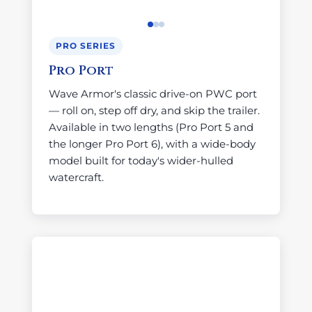
PRO SERIES
Pro Port
Wave Armor's classic drive-on PWC port
— roll on, step off dry, and skip the trailer.
Available in two lengths (Pro Port 5 and
the longer Pro Port 6), with a wide-body
model built for today's wider-hulled
watercraft.