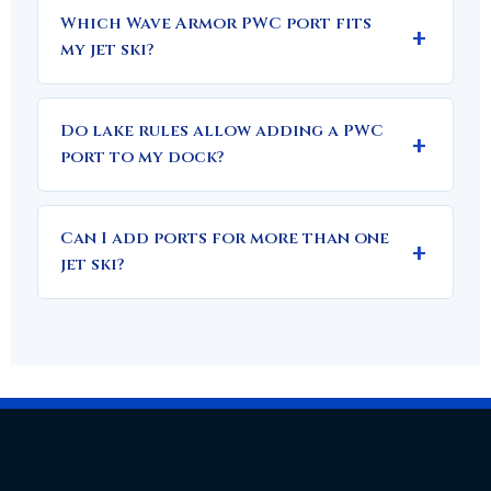
Which Wave Armor PWC port fits
my jet ski?
Do lake rules allow adding a PWC
port to my dock?
Can I add ports for more than one
jet ski?