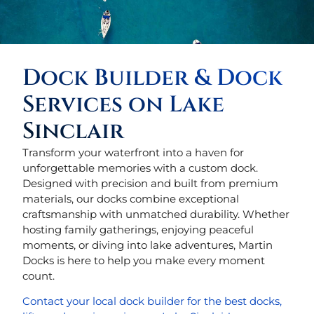
Dock Builder & Dock
Services on Lake
Sinclair
Transform your waterfront into a haven for
unforgettable memories with a custom dock.
Designed with precision and built from premium
materials, our docks combine exceptional
craftsmanship with unmatched durability. Whether
hosting family gatherings, enjoying peaceful
moments, or diving into lake adventures, Martin
Docks is here to help you make every moment
count.
Contact your local dock builder for the best docks,