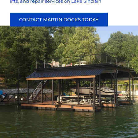
lifts, and repair services on Lake Sinclair!
CONTACT MARTIN DOCKS TODAY