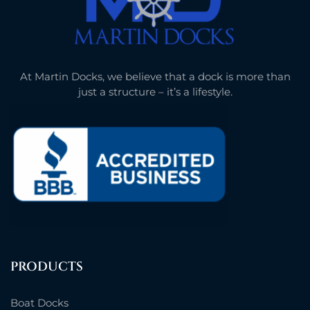
At Martin Docks, we believe that a dock is more than
just a structure – it’s a lifestyle.
PRODUCTS
Boat Docks