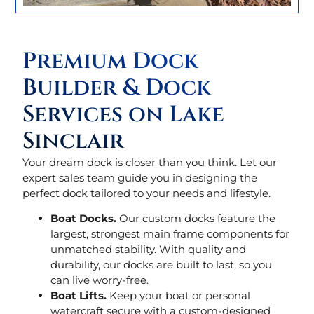
Premium Dock
Builder & Dock
Services on Lake
Sinclair
Your dream dock is closer than you think. Let our
expert sales team guide you in designing the
perfect dock tailored to your needs and lifestyle.
Boat Docks.
Our custom docks feature the
largest, strongest main frame components for
unmatched stability. With quality and
durability, our docks are built to last, so you
can live worry-free.
Boat Lifts.
Keep your boat or personal
watercraft secure with a custom-designed