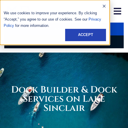
We use cookies to improve your experience. By clicking
“Accept,” you agree to our use of cookies. See our
Privacy
Policy
for more information.
GET AN ESTIMATE
ACCEPT
CALL US NOW
Dock Builder & Dock
Services on Lake
Sinclair