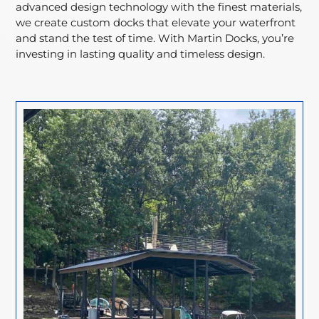
advanced design technology with the finest materials,
we create custom docks that elevate your waterfront
and stand the test of time. With Martin Docks, you’re
investing in lasting quality and timeless design.