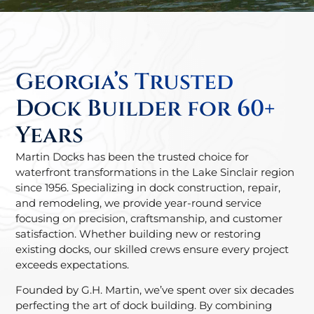
Georgia’s Trusted
Dock Builder for 60+
Years
Martin Docks has been the trusted choice for
waterfront transformations in the Lake Sinclair region
since 1956. Specializing in dock construction, repair,
and remodeling, we provide year-round service
focusing on precision, craftsmanship, and customer
satisfaction. Whether building new or restoring
existing docks, our skilled crews ensure every project
exceeds expectations.
Founded by G.H. Martin, we’ve spent over six decades
perfecting the art of dock building. By combining