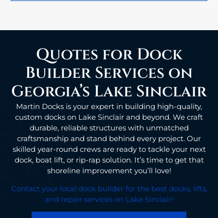
Quotes for Dock
Builder Services on
Georgia’s Lake Sinclair
Martin Docks is your expert in building high-quality,
custom docks on Lake Sinclair and beyond. We craft
durable, reliable structures with unmatched
craftsmanship and stand behind every project. Our
skilled year-round crews are ready to tackle your next
dock, boat lift, or rip-rap solution. It’s time to get that
shoreline improvement you’ll love!
Contact your local dock builder for the best docks, lifts,
and repair services on Lake Sinclair!