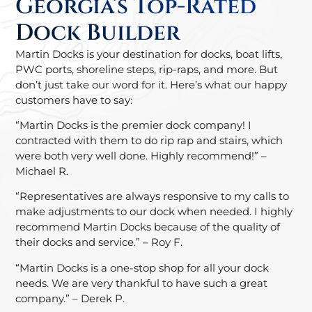
Georgia’s Top-Rated
Dock Builder
Martin Docks is your destination for docks, boat lifts,
PWC ports, shoreline steps, rip-raps, and more. But
don’t just take our word for it. Here’s what our happy
customers have to say:
“Martin Docks is the premier dock company! I
contracted with them to do rip rap and stairs, which
were both very well done. Highly recommend!” –
Michael R.
“Representatives are always responsive to my calls to
make adjustments to our dock when needed. I highly
recommend Martin Docks because of the quality of
their docks and service.” – Roy F.
“Martin Docks is a one-stop shop for all your dock
needs. We are very thankful to have such a great
company.” – Derek P.