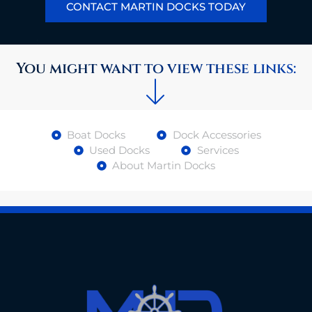
CONTACT MARTIN DOCKS TODAY
You might want to view these links:
Boat Docks
Dock Accessories
Used Docks
Services
About Martin Docks