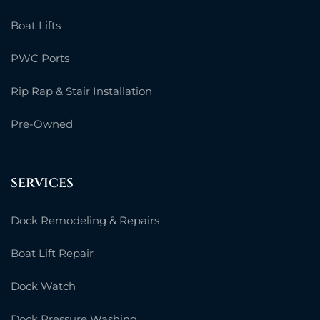
Boat Lifts
PWC Ports
Rip Rap & Stair Installation
Pre-Owned
SERVICES
Dock Remodeling & Repairs
Boat Lift Repair
Dock Watch
Dock Pressure Washing