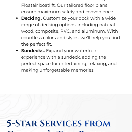
Floatair boatlift. Our tailored floor plans
ensure maximum safety and convenience.
Decking.
Customize your dock with a wide
range of decking options, including natural
wood, composite, PVC, and aluminum. With
countless colors and styles, we’ll help you find
the perfect fit.
Sundecks.
Expand your waterfront
experience with a sundeck, adding the
perfect space for entertaining, relaxing, and
making unforgettable memories.
5-Star Services from