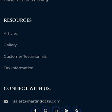
RESOURCES
Articles
Gallery
Customer Testimonials
Tax Information
CONNECT WITH US:
sales@martindocks.com