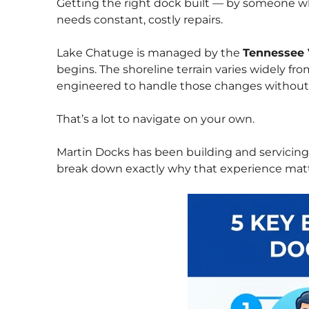
Getting the right dock built — by someone wh
needs constant, costly repairs.
Lake Chatuge is managed by the
Tennessee 
begins. The shoreline terrain varies widely f
engineered to handle those changes withou
That’s a lot to navigate on your own.
Martin Docks has been building and servicin
break down exactly why that experience matt