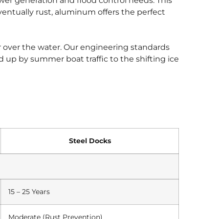
ower generation and flood control needs. This
ventually rust, aluminum offers the perfect
n or over the water. Our engineering standards
 up by summer boat traffic to the shifting ice
Steel Docks
15 – 25 Years
Moderate (Rust Prevention)