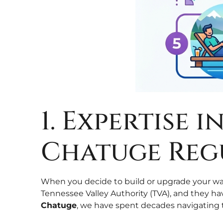
1. Expertise 
Chatuge Reg
When you decide to build or upgrade your wat
Tennessee Valley Authority (TVA), and they ha
Chatuge
, we have spent decades navigating 