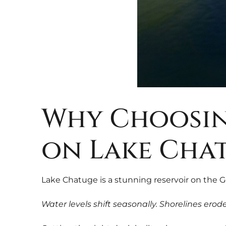
Why Choosin
on Lake Cha
Lake Chatuge is a stunning reservoir on the 
Water levels shift seasonally. Shorelines ero