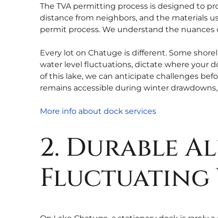
The TVA permitting process is designed to prot
distance from neighbors, and the materials us
permit process. We understand the nuances o
Every lot on Chatuge is different. Some shorel
water level fluctuations, dictate where your
of this lake, we can anticipate challenges befo
remains accessible during winter drawdowns, 
More info about dock services
2. Durable 
Fluctuating 