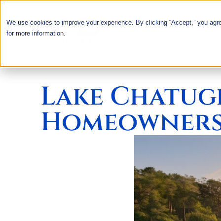
We use cookies to improve your experience. By clicking “Accept,” you agr
ABOUT
CUSTOM DOC
for more information.
Lake Chatug
Homeowners