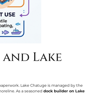
g and Lake
he paperwork. Lake Chatuge is managed by the
horeline. As a seasoned
dock builder on Lake