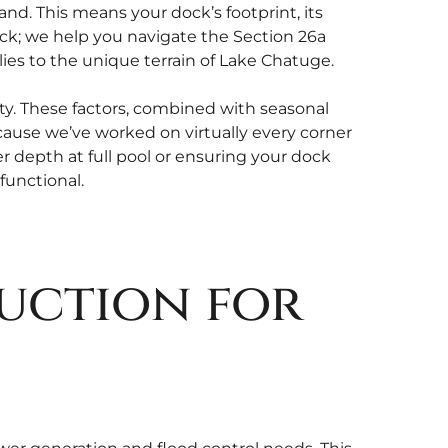
nd. This means your dock’s footprint, its
ock; we help you navigate the Section 26a
es to the unique terrain of Lake Chatuge.
lty. These factors, combined with seasonal
cause we’ve worked on virtually every corner
er depth at full pool or ensuring your dock
functional.
uction for