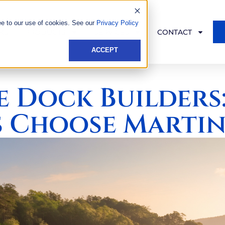
ee to our use of cookies. See our
Privacy Policy
KS
PRODUCTS
SERVICES
CONTACT
ACCEPT
e Dock Builders
 Choose Martin