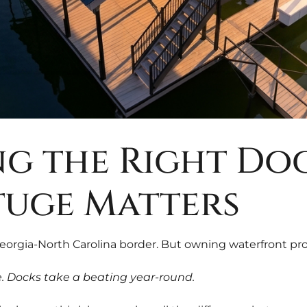
g the Right Doc
tuge Matters
Georgia-North Carolina border. But owning waterfront pr
de. Docks take a beating year-round.