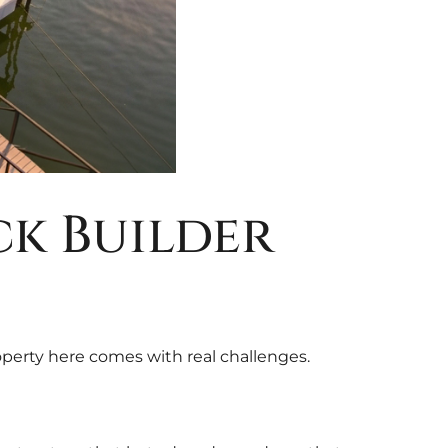
k Builder
operty here comes with real challenges.