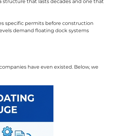
 structure that lasts decades and one that
s specific permits before construction
r levels demand floating dock systems
 companies have even existed. Below, we