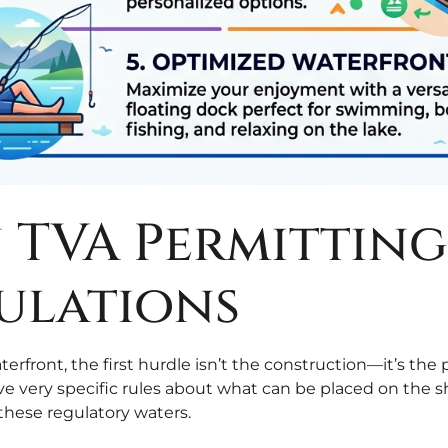
in TVA Permittin
ulations
erfront, the first hurdle isn’t the construction—it’s t
ve very specific rules about what can be placed on the s
these regulatory waters.