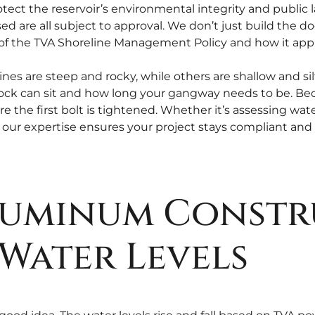
ect the reservoir’s environmental integrity and public la
ed are all subject to approval. We don’t just build the d
f the TVA Shoreline Management Policy and how it appli
ines are steep and rocky, while others are shallow and si
 dock can sit and how long your gangway needs to be. Be
re the first bolt is tightened. Whether it’s assessing wat
our expertise ensures your project stays compliant and 
Aluminum Constr
Water Levels