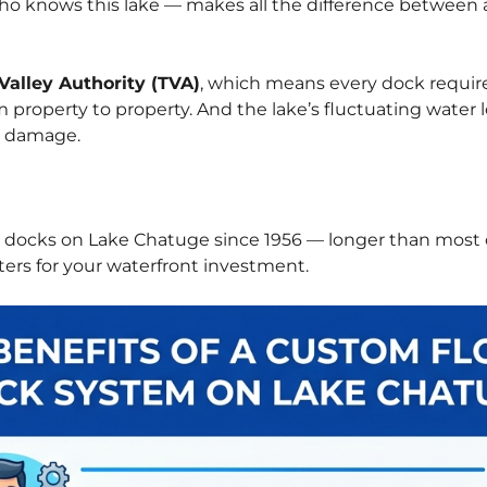
o knows this lake — makes all the difference between a
Valley Authority (TVA)
, which means every dock require
rom property to property. And the lake’s fluctuating wate
t damage.
g docks on Lake Chatuge since 1956 — longer than most
ers for your waterfront investment.