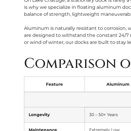
On Lake Chatuge, a stationary dock is rarely a
is why we specialize in floating aluminum doc
balance of strength, lightweight maneuverabil
Aluminum is naturally resistant to corrosion, w
are designed to withstand the constant 24/7 s
or wind of winter, our docks are built to stay l
Comparison o
Feature
Aluminum 
Longevity
30 – 50+ Years
Maintenance
Extremely Low