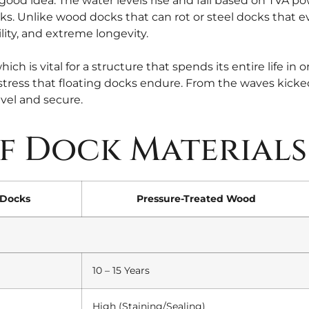
 good idea. The water levels rise and fall based on TVA p
ks. Unlike wood docks that can rot or steel docks that e
ity, and extreme longevity.
hich is vital for a structure that spends its entire life i
tress that floating docks endure. From the waves kicked
evel and secure.
f Dock Materials
Docks
Pressure-Treated Wood
10 – 15 Years
High (Staining/Sealing)