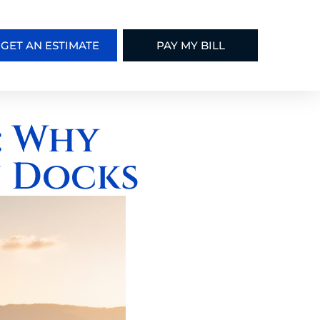
GET AN ESTIMATE
PAY MY BILL
: Why
 Docks