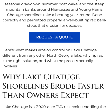
seasonal drawdown, summer boat wake, and the steep
mountain banks around Hiawassee and Young Harris,
Chatuge shorelines take a beating year-round. Done
correctly and permitted properly, a well-built rip rap bank
stops that erosion for decades.
REQUEST A QUOTE
Here’s what makes erosion control on Lake Chatuge
different from any other North Georgia lake, why rip rap
is the right solution, and what the process actually
involves.
Why Lake Chatuge
Shorelines Erode Faster
Than Owners Expect
Lake Chatuge is a 7,000-acre TVA reservoir straddling the