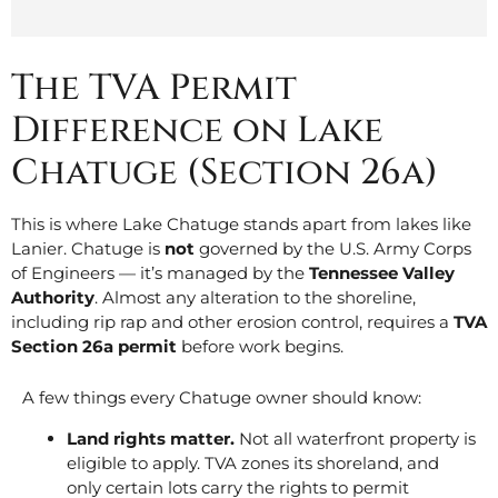
The TVA Permit
Difference on Lake
Chatuge (Section 26a)
This is where Lake Chatuge stands apart from lakes like
Lanier. Chatuge is
not
governed by the U.S. Army Corps
of Engineers — it’s managed by the
Tennessee Valley
Authority
. Almost any alteration to the shoreline,
including rip rap and other erosion control, requires a
TVA
Section 26a permit
before work begins.
A few things every Chatuge owner should know:
Land rights matter.
Not all waterfront property is
eligible to apply. TVA zones its shoreland, and
only certain lots carry the rights to permit