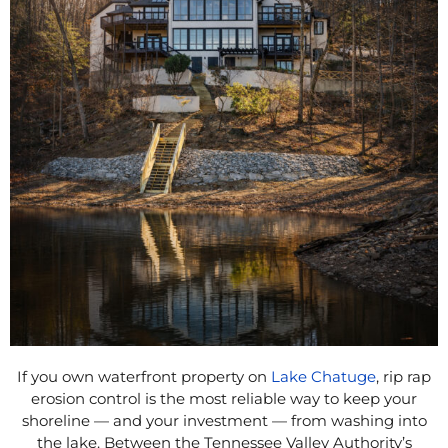
If you own waterfront property on
Lake Chatuge
, rip rap
erosion control is the most reliable way to keep your
shoreline — and your investment — from washing into
the lake. Between the Tennessee Valley Authority’s