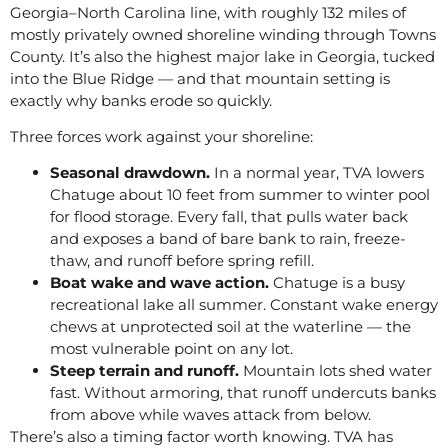
Georgia–North Carolina line, with roughly 132 miles of
mostly privately owned shoreline winding through Towns
County. It’s also the highest major lake in Georgia, tucked
into the Blue Ridge — and that mountain setting is
exactly why banks erode so quickly.
Three forces work against your shoreline:
Seasonal drawdown.
In a normal year, TVA lowers
Chatuge about 10 feet from summer to winter pool
for flood storage. Every fall, that pulls water back
and exposes a band of bare bank to rain, freeze-
thaw, and runoff before spring refill.
Boat wake and wave action.
Chatuge is a busy
recreational lake all summer. Constant wake energy
chews at unprotected soil at the waterline — the
most vulnerable point on any lot.
Steep terrain and runoff.
Mountain lots shed water
fast. Without armoring, that runoff undercuts banks
from above while waves attack from below.
There’s also a timing factor worth knowing. TVA has