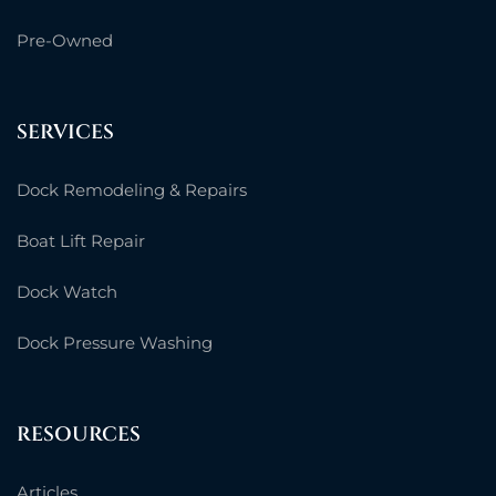
Pre-Owned
SERVICES
Dock Remodeling & Repairs
Boat Lift Repair
Dock Watch
Dock Pressure Washing
RESOURCES
Articles