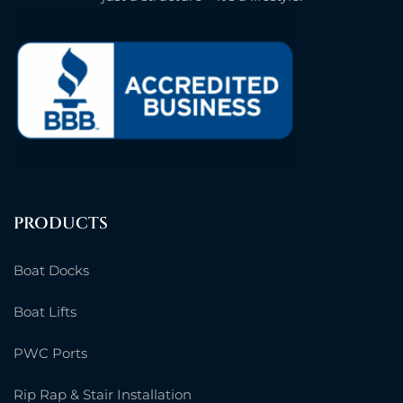
PRODUCTS
Boat Docks
Boat Lifts
PWC Ports
Rip Rap & Stair Installation