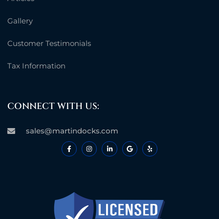
Gallery
Customer Testimonials
Tax Information
CONNECT WITH US:
sales@martindocks.com