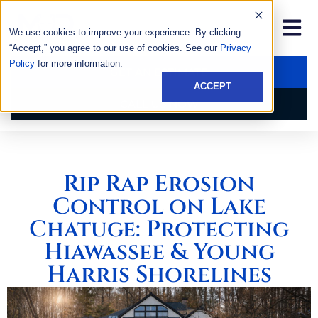
We use cookies to improve your experience. By clicking
“Accept,” you agree to our use of cookies. See our
Privacy
Policy
for more information.
GET AN ESTIMATE
ACCEPT
CALL US NOW
Rip Rap Erosion
Control on Lake
Chatuge: Protecting
Hiawassee & Young
Harris Shorelines