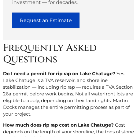
investment — for decades.
Request an Estimate
Frequently Asked
Questions
Do I need a permit for rip rap on Lake Chatuge?
Yes.
Lake Chatuge is a TVA reservoir, and shoreline
stabilization — including rip rap — requires a TVA Section
26a permit before work begins. Not all waterfront lots are
eligible to apply, depending on their land rights. Martin
Docks manages the entire permitting process as part of
your project.
How much does rip rap cost on Lake Chatuge?
Cost
depends on the length of your shoreline, the tons of stone