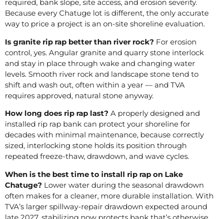
required, bank slope, site access, and erosion severity.
Because every Chatuge lot is different, the only accurate
way to price a project is an on-site shoreline evaluation.
Is granite rip rap better than river rock?
For erosion
control, yes. Angular granite and quarry stone interlock
and stay in place through wake and changing water
levels. Smooth river rock and landscape stone tend to
shift and wash out, often within a year — and TVA
requires approved, natural stone anyway.
How long does rip rap last?
A properly designed and
installed rip rap bank can protect your shoreline for
decades with minimal maintenance, because correctly
sized, interlocking stone holds its position through
repeated freeze-thaw, drawdown, and wave cycles.
When is the best time to install rip rap on Lake
Chatuge?
Lower water during the seasonal drawdown
often makes for a cleaner, more durable installation. With
TVA’s larger spillway-repair drawdown expected around
late 2027, stabilizing now protects bank that’s otherwise