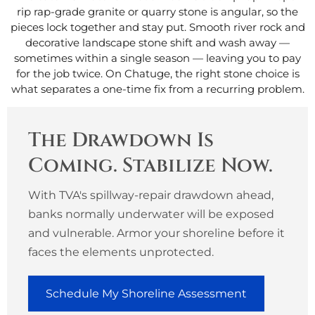
rip rap-grade granite or quarry stone is angular, so the
pieces lock together and stay put. Smooth river rock and
decorative landscape stone shift and wash away —
sometimes within a single season — leaving you to pay
for the job twice. On Chatuge, the right stone choice is
what separates a one-time fix from a recurring problem.
The Drawdown Is
Coming. Stabilize Now.
With TVA's spillway-repair drawdown ahead,
banks normally underwater will be exposed
and vulnerable. Armor your shoreline before it
faces the elements unprotected.
Schedule My Shoreline Assessment