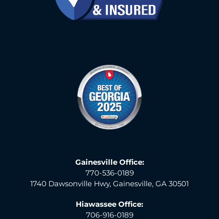
Gainesville Office:
770-536-0189
1740 Dawsonville Hwy, Gainesville, GA 30501
Hiawassee Office:
706-916-0189