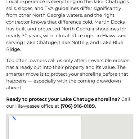
Local experience is everything on this lake. Chatuge’s
soils, slopes, and TVA guidelines differ significantly
from other North Georgia waters, and the right
contractor knows that difference cold. Martin Docks
has built and protected North Georgia shorelines for
nearly 70 years, with a local office right in Hiawassee
serving Lake Chatuge, Lake Nottely, and Lake Blue
Ridge.
Too often, owners call us only after irreversible erosion
has already cut into their property and its value. The
smarter move is to protect your shoreline before that
happens — especially with the coming drawdown
ahead.
Ready to protect your Lake Chatuge shoreline?
Call
our Hiawassee office at
(706) 916-0189.