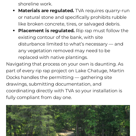
shoreline work.
Materials are regulated.
TVA requires quarry-run
or natural stone and specifically prohibits rubble
like broken concrete, tires, or salvaged debris.
Placement is regulated.
Rip rap must follow the
existing contour of the bank, with site
disturbance limited to what’s necessary — and
any vegetation removed may need to be
replaced with native plantings.
Navigating that process on your own is daunting. As
part of every rip rap project on Lake Chatuge, Martin
Docks handles the permitting — gathering site
drawings, submitting documentation, and
coordinating directly with TVA so your installation is
fully compliant from day one.