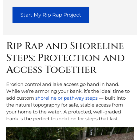
Start My Rip Rap Project
Rip Rap and Shoreline
Steps: Protection and
Access Together
Erosion control and lake access go hand in hand.
While we’re armoring your bank, it’s the ideal time to
add custom
shoreline or pathway steps
— built into
the natural topography for safe, stable access from
your home to the water. A protected, well-graded
bank is the perfect foundation for steps that last.