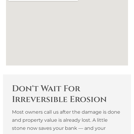
Don't Wait For
Irreversible Erosion
Most owners call us after the damage is done
and property value is already lost. A little
stone now saves your bank — and your