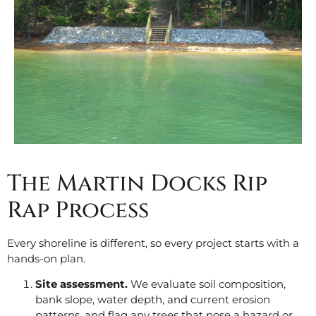
The Martin Docks Rip
Rap Process
Every shoreline is different, so every project starts with a
hands-on plan.
Site assessment.
We evaluate soil composition,
bank slope, water depth, and current erosion
patterns, and flag any trees that pose a hazard or