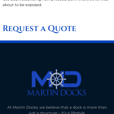
about to be exposed.
Request a Quote
At Martin Docks, we believe that a dock is more than
just a structure – it’s a lifestyle.