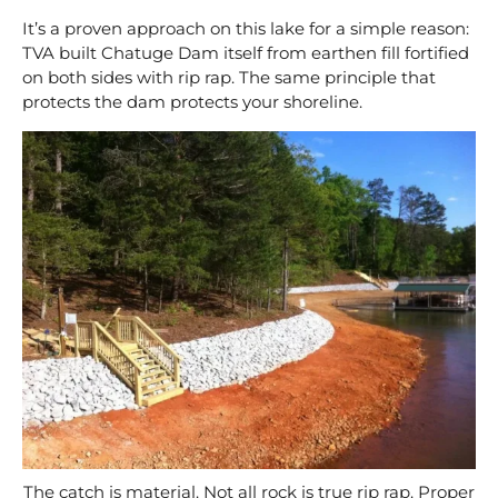
It’s a proven approach on this lake for a simple reason:
TVA built Chatuge Dam itself from earthen fill fortified
on both sides with rip rap. The same principle that
protects the dam protects your shoreline.
The catch is material. Not all rock is true rip rap. Proper