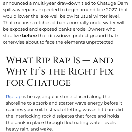
announced a multi-year drawdown tied to Chatuge Dam
spillway repairs, expected to begin around late 2027, that
would lower the lake well below its usual winter level.
That means stretches of bank normally underwater will
be exposed and exposed banks erode. Owners who
stabilize
before
that drawdown protect ground that’s
otherwise about to face the elements unprotected.
What Rip Rap Is — and
Why It’s the Right Fix
for Chatuge
Rip rap
is heavy, angular stone placed along the
shoreline to absorb and scatter wave energy before it
reaches your soil. Instead of letting waves hit bare dirt,
the interlocking rock dissipates that force and holds
the bank in place through fluctuating water levels,
heavy rain, and wake.