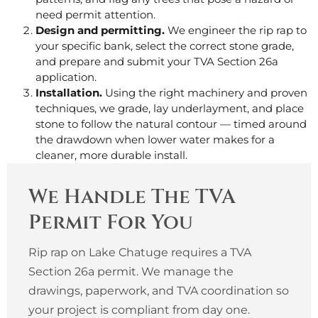
need permit attention.
Design and permitting.
We engineer the rip rap to
your specific bank, select the correct stone grade,
and prepare and submit your TVA Section 26a
application.
Installation.
Using the right machinery and proven
techniques, we grade, lay underlayment, and place
stone to follow the natural contour — timed around
the drawdown when lower water makes for a
cleaner, more durable install.
We Handle The TVA
Permit For You
Rip rap on Lake Chatuge requires a TVA
Section 26a permit. We manage the
drawings, paperwork, and TVA coordination so
your project is compliant from day one.