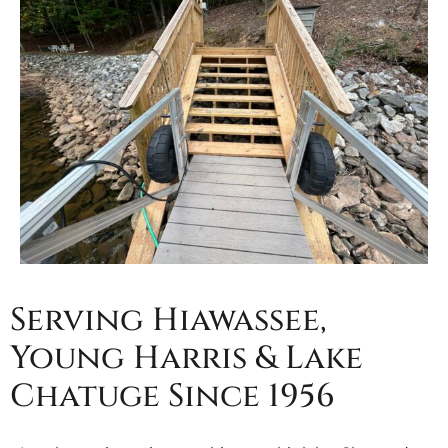
Serving Hiawassee,
Young Harris & Lake
Chatuge Since 1956