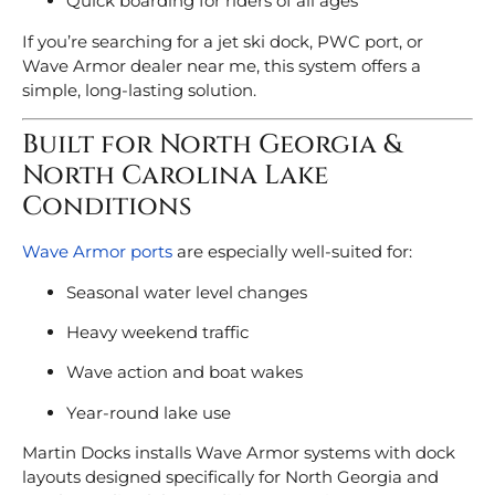
Quick boarding for riders of all ages
If you’re searching for a jet ski dock, PWC port, or
Wave Armor dealer near me, this system offers a
simple, long-lasting solution.
Built for North Georgia &
North Carolina Lake
Conditions
Wave Armor ports
are especially well-suited for:
Seasonal water level changes
Heavy weekend traffic
Wave action and boat wakes
Year-round lake use
Martin Docks installs Wave Armor systems with dock
layouts designed specifically for North Georgia and