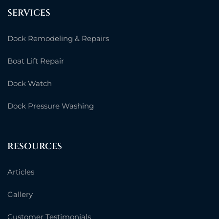
SERVICES
Dock Remodeling & Repairs
Boat Lift Repair
Dock Watch
Dock Pressure Washing
RESOURCES
Articles
Gallery
Customer Testimonials