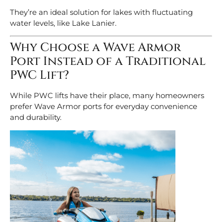
They’re an ideal solution for lakes with fluctuating
water levels, like Lake Lanier.
Why Choose a Wave Armor
Port Instead of a Traditional
PWC Lift?
While PWC lifts have their place, many homeowners
prefer Wave Armor ports for everyday convenience
and durability.