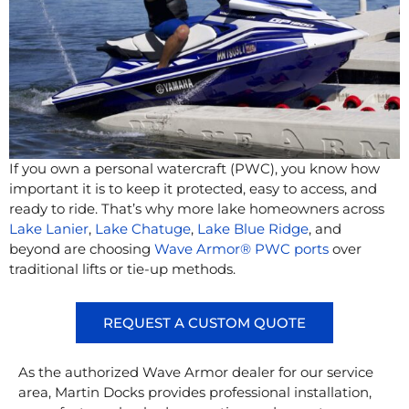
If you own a personal watercraft (PWC), you know how
important it is to keep it protected, easy to access, and
ready to ride. That’s why more lake homeowners across
Lake Lanier
,
Lake Chatuge
,
Lake Blue Ridge
, and
beyond are choosing
Wave Armor® PWC ports
over
traditional lifts or tie-up methods.
REQUEST A CUSTOM QUOTE
As the authorized Wave Armor dealer for our service
area, Martin Docks provides professional installation,