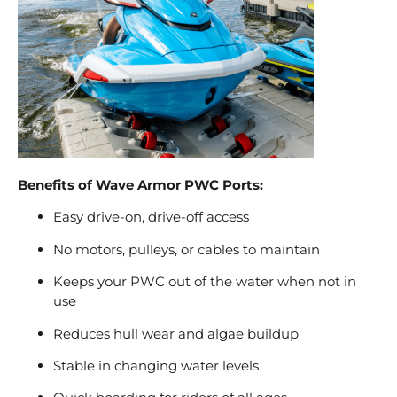
Benefits of Wave Armor PWC Ports:
Easy drive-on, drive-off access
No motors, pulleys, or cables to maintain
Keeps your PWC out of the water when not in
use
Reduces hull wear and algae buildup
Stable in changing water levels