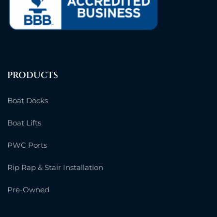
PRODUCTS
Boat Docks
Boat Lifts
PWC Ports
Rip Rap & Stair Installation
Pre-Owned