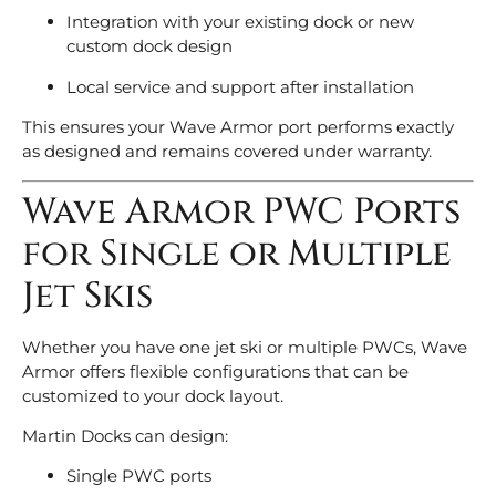
Integration with your existing dock or new
custom dock design
Local service and support after installation
This ensures your Wave Armor port performs exactly
as designed and remains covered under warranty.
Wave Armor PWC Ports
for Single or Multiple
Jet Skis
Whether you have one jet ski or multiple PWCs, Wave
Armor offers flexible configurations that can be
customized to your dock layout.
Martin Docks can design:
Single PWC ports