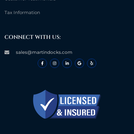
Tax Information
CONNECT WITH US:
sales@martindocks.com