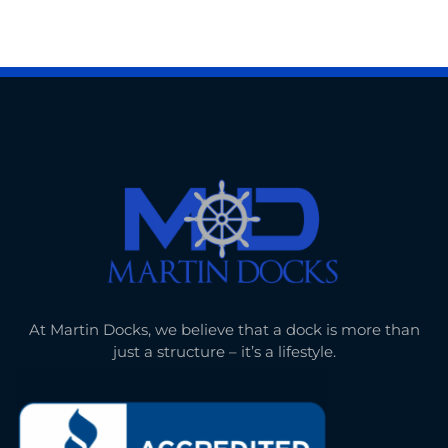
At Martin Docks, we believe that a dock is more than
just a structure – it’s a lifestyle.