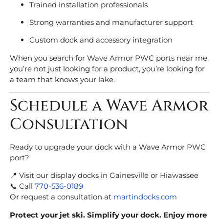
Trained installation professionals
Strong warranties and manufacturer support
Custom dock and accessory integration
When you search for Wave Armor PWC ports near me,
you’re not just looking for a product, you’re looking for
a team that knows your lake.
Schedule a Wave Armor
Consultation
Ready to upgrade your dock with a Wave Armor PWC
port?
📍 Visit our display docks in Gainesville or Hiawassee
📞 Call
770-536-0189
Or request a consultation at
martindocks.com
Protect your jet ski. Simplify your dock. Enjoy more