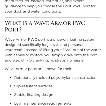
manufacturer-backed warranties, and expert
guidance to help you choose the right PWC port for
your dock and water conditions.
What Is a Wave Armor PWC
Port?
Wave Armor PWC port is a drive-on floating system
designed specifically for jet skis and personal
watercraft. Instead of lifting your PWC out of the water
with cables or motors, you simply drive onto the port
and step off, no cranking, no straps, no hassle.
Wave Armor ports are known for their:
Rotationally molded polyethylene construction
Slip-resistant surfaces
Stable, floating design
Low maintenance requirements