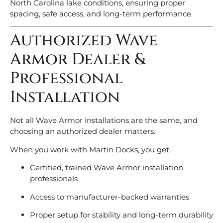
North Carolina lake conditions, ensuring proper
spacing, safe access, and long-term performance.
Authorized Wave
Armor Dealer &
Professional
Installation
Not all Wave Armor installations are the same, and
choosing an authorized dealer matters.
When you work with Martin Docks, you get:
Certified, trained Wave Armor installation
professionals
Access to manufacturer-backed warranties
Proper setup for stability and long-term durability