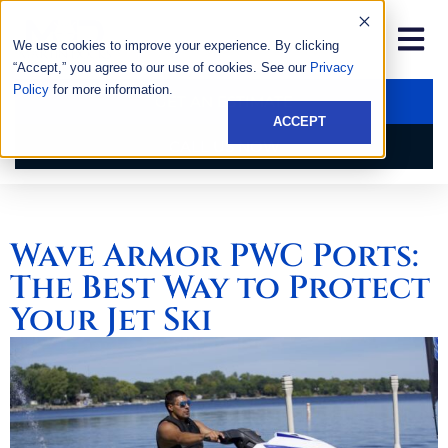
We use cookies to improve your experience. By clicking
“Accept,” you agree to our use of cookies. See our
Privacy
Policy
for more information.
GET AN ESTIMATE
ACCEPT
CALL US NOW
Wave Armor PWC Ports:
The Best Way to Protect
Your Jet Ski