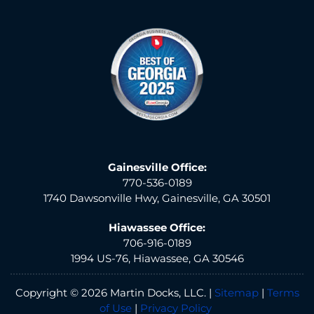
Gainesville Office:
770-536-0189
1740 Dawsonville Hwy, Gainesville, GA 30501
Hiawassee Office:
706-916-0189
1994 US-76, Hiawassee, GA 30546
Copyright © 2026 Martin Docks, LLC. |
Sitemap
|
Terms
of Use
|
Privacy Policy