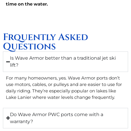
time on the water.
Frquently Asked
Questions
Is Wave Armor better than a traditional jet ski
lift?
For many homeowners, yes. Wave Armor ports don’t
use motors, cables, or pulleys and are easier to use for
daily riding. They’re especially popular on lakes like
Lake Lanier where water levels change frequently.
Do Wave Armor PWC ports come with a
warranty?