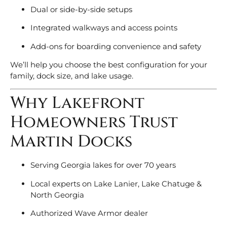
Dual or side-by-side setups
Integrated walkways and access points
Add-ons for boarding convenience and safety
We’ll help you choose the best configuration for your
family, dock size, and lake usage.
Why Lakefront
Homeowners Trust
Martin Docks
Serving Georgia lakes for over 70 years
Local experts on Lake Lanier, Lake Chatuge &
North Georgia
Authorized Wave Armor dealer