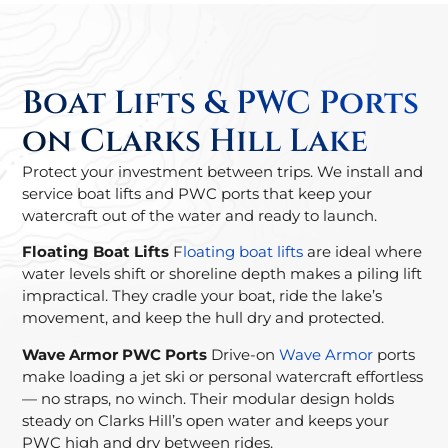
Boat Lifts & PWC Ports
on Clarks Hill Lake
Protect your investment between trips. We install and
service boat lifts and PWC ports that keep your
watercraft out of the water and ready to launch.
Floating Boat Lifts
F
loating boat lifts
are ideal where
water levels shift or shoreline depth makes a piling lift
impractical. They cradle your boat, ride the lake’s
movement, and keep the hull dry and protected.
Wave Armor PWC Ports
Drive-on
Wave Armor
ports
make loading a jet ski or personal watercraft effortless
— no straps, no winch. Their modular design holds
steady on Clarks Hill’s open water and keeps your
PWC high and dry between rides.