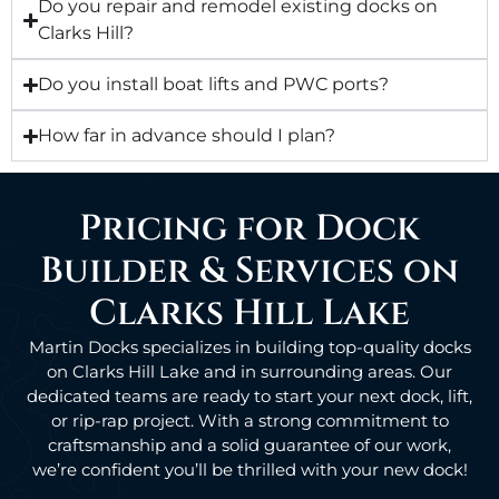
Do you repair and remodel existing docks on
Clarks Hill?
Do you install boat lifts and PWC ports?
How far in advance should I plan?
Pricing for Dock
Builder & Services on
Clarks Hill Lake
Martin Docks specializes in building top-quality docks
on Clarks Hill Lake and in surrounding areas. Our
dedicated teams are ready to start your next dock, lift,
or rip-rap project. With a strong commitment to
craftsmanship and a solid guarantee of our work,
we’re confident you’ll be thrilled with your new dock!