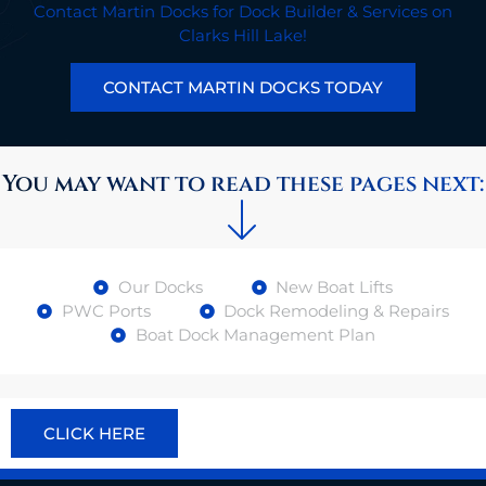
Contact Martin Docks for Dock Builder & Services on
Clarks Hill Lake!
CONTACT MARTIN DOCKS TODAY
You may want to read these pages next:
Our Docks
New Boat Lifts
PWC Ports
Dock Remodeling & Repairs
Boat Dock Management Plan
CLICK HERE