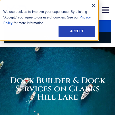
We use cookies to improve your experience. By clicking
“Accept,” you agree to our use of cookies. See our
Privacy
Policy
for more information.
GET AN ESTIMATE
ACCEPT
CALL US NOW
Dock Builder & Dock
Services on Clarks
Hill Lake