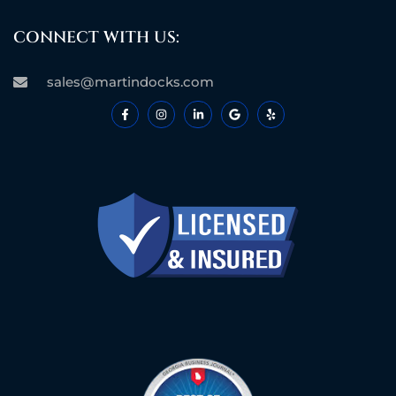
CONNECT WITH US:
sales@martindocks.com