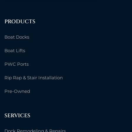
PRODUCTS
Boat Docks
Boat Lifts
PWC Ports
Rip Rap & Stair Installation
Pre-Owned
SERVICES
Dock Remodeling & Repairs