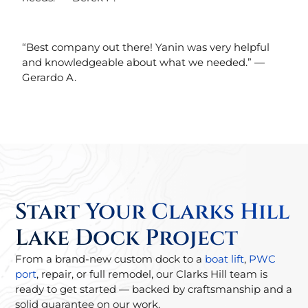
“Best company out there! Yanin was very helpful
and knowledgeable about what we needed.” —
Gerardo A.
Start Your Clarks Hill
Lake Dock Project
From a brand-new custom dock to a
boat lift
,
PWC
port
, repair, or full remodel, our Clarks Hill team is
ready to get started — backed by craftsmanship and a
solid guarantee on our work.