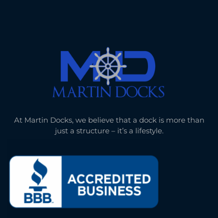
At Martin Docks, we believe that a dock is more than
just a structure – it’s a lifestyle.