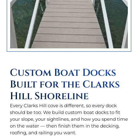
Custom Boat Docks
Built for the Clarks
Hill Shoreline
Every Clarks Hill cove is different, so every dock
should be too. We build custom boat docks to fit
your slope, your sightlines, and how you spend time
on the water — then finish them in the decking,
roofing, and railing you want.