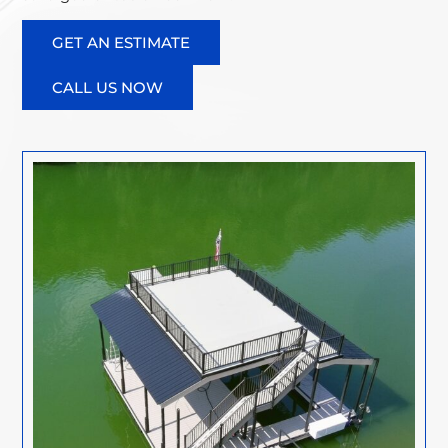
GET AN ESTIMATE
CALL US NOW