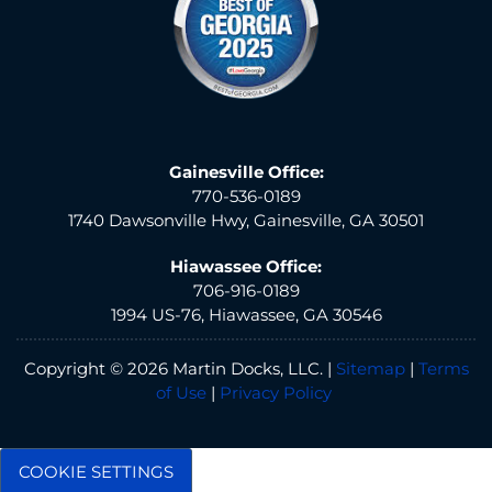
Gainesville Office:
770-536-0189
1740 Dawsonville Hwy, Gainesville, GA 30501
Hiawassee Office:
706-916-0189
1994 US-76, Hiawassee, GA 30546
Copyright © 2026 Martin Docks, LLC. |
Sitemap
|
Terms
of Use
|
Privacy Policy
COOKIE SETTINGS