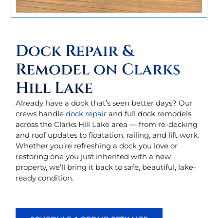
Dock Repair &
Remodel on Clarks
Hill Lake
Already have a dock that’s seen better days? Our
crews handle
dock repai
r and full dock remodels
across the Clarks Hill Lake area — from re-decking
and roof updates to floatation, railing, and lift work.
Whether you’re refreshing a dock you love or
restoring one you just inherited with a new
property, we’ll bring it back to safe, beautiful, lake-
ready condition.