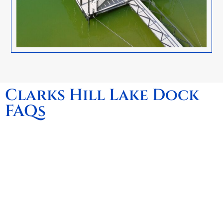
Clarks Hill Lake Dock
FAQs