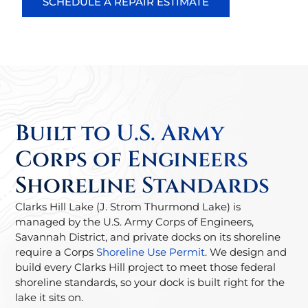
SCHEDULE A REPAIR ESTIMATE
Built to U.S. Army
Corps of Engineers
Shoreline Standards
Clarks Hill Lake (J. Strom Thurmond Lake) is
managed by the U.S. Army Corps of Engineers,
Savannah District, and private docks on its shoreline
require a Corps
Shoreline Use Permit
. We design and
build every Clarks Hill project to meet those federal
shoreline standards, so your dock is built right for the
lake it sits on.