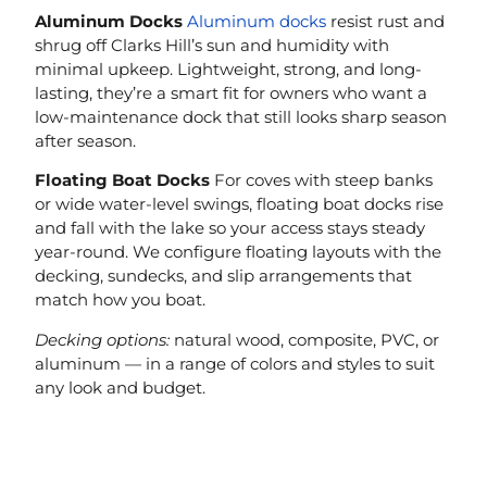
Aluminum Docks
Aluminum docks
resist rust and
shrug off Clarks Hill’s sun and humidity with
minimal upkeep. Lightweight, strong, and long-
lasting, they’re a smart fit for owners who want a
low-maintenance dock that still looks sharp season
after season.
Floating Boat Docks
For coves with steep banks
or wide water-level swings, floating boat docks rise
and fall with the lake so your access stays steady
year-round. We configure floating layouts with the
decking, sundecks, and slip arrangements that
match how you boat.
Decking options:
natural wood, composite, PVC, or
aluminum — in a range of colors and styles to suit
any look and budget.