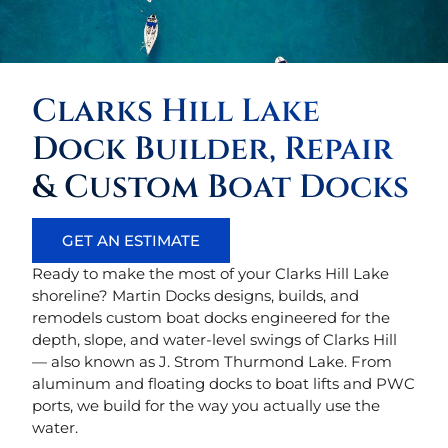
Clarks Hill Lake
Dock Builder, Repair
& Custom Boat Docks
GET AN ESTIMATE
Ready to make the most of your Clarks Hill Lake
shoreline? Martin Docks designs, builds, and
remodels custom boat docks engineered for the
depth, slope, and water-level swings of Clarks Hill
— also known as J. Strom Thurmond Lake. From
aluminum and floating docks to boat lifts and PWC
ports, we build for the way you actually use the
water.