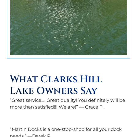
What Clarks Hill
Lake Owners Say
“Great service…. Great quality! You definitely will be
more than satisfied!!! We are!” — Grace F.
“Martin Docks is a one-stop-shop for all your dock
needs.” —
Derek P.