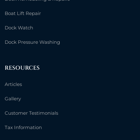
Boat Lift Repair
Dock Watch
Dock Pressure Washing
RESOURCES
Articles
Gallery
Customer Testimonials
Tax Information