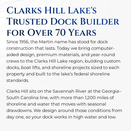
Clarks Hill Lake's
Trusted Dock Builder
for Over 70 Years
Since 1956, the Martin name has stood for dock
construction that lasts. Today we bring computer-
aided design, premium materials, and year-round
crews to the Clarks Hill Lake region, building custom
docks, boat lifts, and shoreline projects sized to each
property and built to the lake’s federal shoreline
standards.
Clarks Hill sits on the Savannah River at the Georgia–
South Carolina line, with more than 1,200 miles of
shoreline and water that moves with seasonal
drawdowns. We design around those conditions from
day one, so your dock works in high water and low.