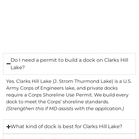
Do I need a permit to build a dock on Clarks Hill
Lake?
Yes. Clarks Hill Lake (J. Strom Thurmond Lake) is a U.S.
Army Corps of Engineers lake, and private docks
require a Corps Shoreline Use Permit. We build every
dock to meet the Corps’ shoreline standards.
(Strengthen this if MD assists with the application.)
What kind of dock is best for Clarks Hill Lake?