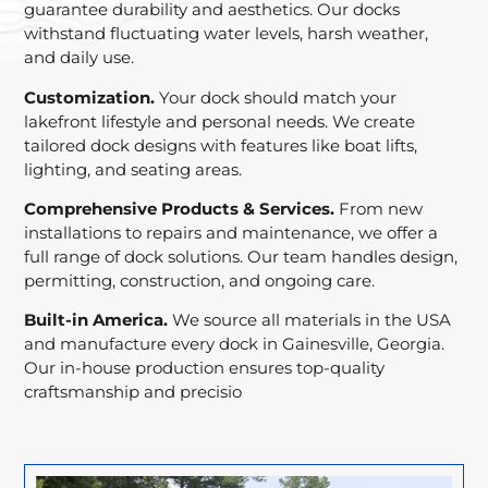
guarantee durability and aesthetics. Our docks
withstand fluctuating water levels, harsh weather,
and daily use.
Customization.
Your dock should match your
lakefront lifestyle and personal needs. We create
tailored dock designs with features like boat lifts,
lighting, and seating areas.
Comprehensive Products & Services.
From new
installations to repairs and maintenance, we offer a
full range of dock solutions. Our team handles design,
permitting, construction, and ongoing care.
Built-in America.
We source all materials in the USA
and manufacture every dock in Gainesville, Georgia.
Our in-house production ensures top-quality
craftsmanship and precisio