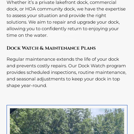
Whether it’s a private lakefront dock, commercial
dock, or HOA community dock, we have the expertise
to assess your situation and provide the right
solutions. We aim to repair and upgrade your dock,
allowing you to confidently return to enjoying your
time on the water.
Dock Watch & Maintenance Plans
Regular maintenance extends the life of your dock
and prevents costly repairs. Our Dock Watch program
provides scheduled inspections, routine maintenance,
and seasonal adjustments to keep your dock in top
shape year-round.