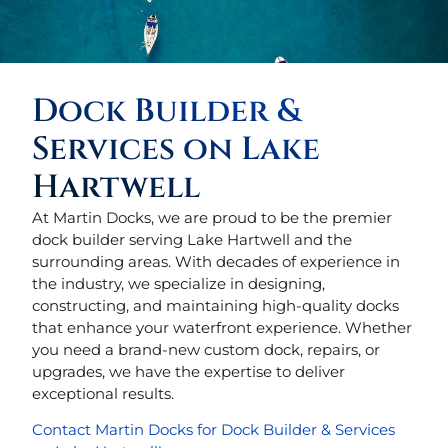
Dock Builder &
Services on Lake
Hartwell
At Martin Docks, we are proud to be the premier
dock builder serving Lake Hartwell and the
surrounding areas. With decades of experience in
the industry, we specialize in designing,
constructing, and maintaining high-quality docks
that enhance your waterfront experience. Whether
you need a brand-new custom dock, repairs, or
upgrades, we have the expertise to deliver
exceptional results.
Contact Martin Docks for Dock Builder & Services