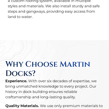
a custom roofing system, available in multiple
styles and materials. We also install sturdy and safe
steps and gangways, providing easy access from
land to water.
Why Choose Martin
Docks?
Experience.
With over six decades of expertise, we
bring unmatched knowledge to every project. Our
history in dock building ensures reliable
craftsmanship and long-lasting quality.
Quality Materials.
We use only premium materials to