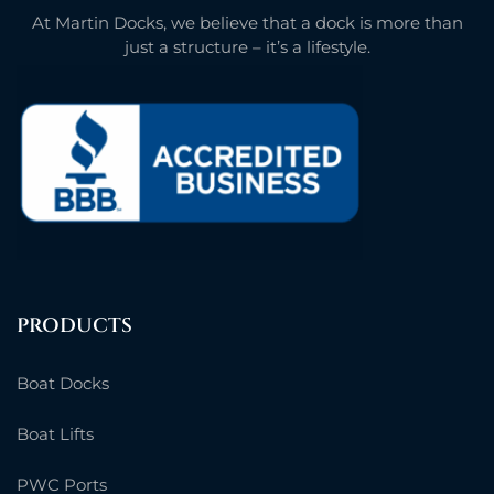
At Martin Docks, we believe that a dock is more than
just a structure – it’s a lifestyle.
PRODUCTS
Boat Docks
Boat Lifts
PWC Ports