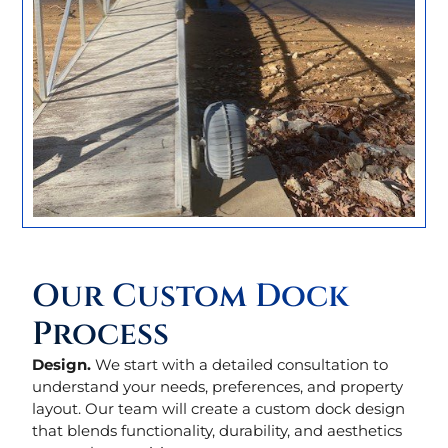
Our Custom Dock
Process
Design.
We start with a detailed consultation to
understand your needs, preferences, and property
layout. Our team will create a custom dock design
that blends functionality, durability, and aesthetics