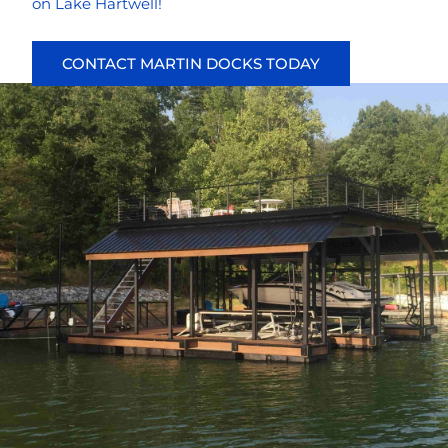
on Lake Hartwell!
CONTACT MARTIN DOCKS TODAY