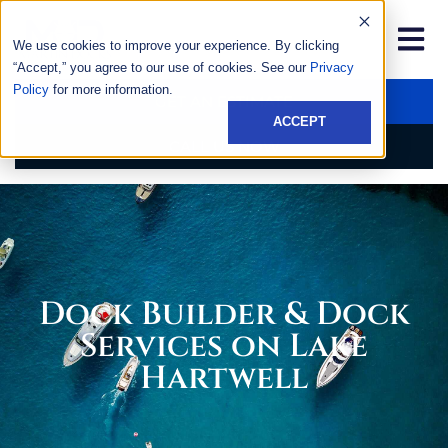
We use cookies to improve your experience. By clicking
“Accept,” you agree to our use of cookies. See our
Privacy
Policy
for more information.
GET AN ESTIMATE
ACCEPT
CALL US NOW
Dock Builder & Dock
Services on Lake
Hartwell