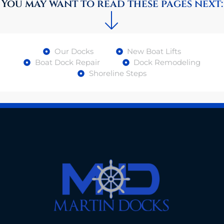
You may want to read these pages next:
Our Docks
New Boat Lifts
Boat Dock Repair
Dock Remodeling
Shoreline Steps