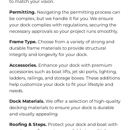
to match your vision.
Permitting.
Navigating the permitting process can
be complex, but we handle it for you. We ensure
your dock complies with regulations, securing the
necessary approvals so your project runs smoothly.
Frame Type.
Choose from a variety of strong and
durable frame materials to provide structural
integrity and longevity for your dock.
Accessories.
Enhance your dock with premium
accessories such as boat lifts, jet ski ports, lighting,
ladders, railings, and storage boxes. These additions
help customize your dock to fit your lifestyle and
needs.
Dock Materials.
We offer a selection of high-quality
decking materials to ensure your dock is durable
and visually appealing.
Roofing & Steps.
Protect your dock and boat with