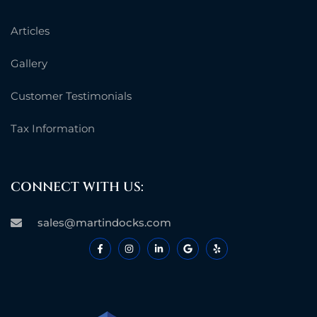
Articles
Gallery
Customer Testimonials
Tax Information
CONNECT WITH US:
sales@martindocks.com