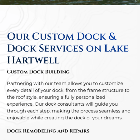
Our Custom Dock &
Dock Services on Lake
Hartwell
Custom Dock Building
Partnering with our team allows you to customize
every detail of your dock, from the frame structure to
the roof style, ensuring a fully personalized
experience. Our dock consultants will guide you
through each step, making the process seamless and
enjoyable while creating the dock of your dreams.
Dock Remodeling and Repairs