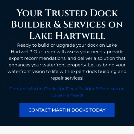
Your Trusted Dock
Builder & Services on
Lake Hartwell
Ready to build or upgrade your dock on Lake
Hartwell? Our team will assess your needs, provide
expert recommendations, and deliver a solution that
enhances your waterfront property. Let us bring your
waterfront vision to life with expert dock building and
repair services!
Contact Martin Docks for Dock Builder & Services on
Lake Hartwell!
CONTACT MARTIN DOCKS TODAY