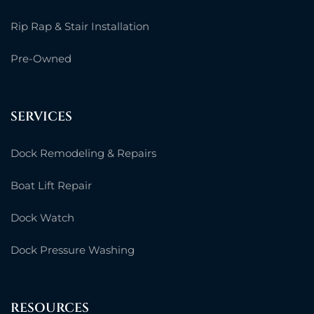
Rip Rap & Stair Installation
Pre-Owned
SERVICES
Dock Remodeling & Repairs
Boat Lift Repair
Dock Watch
Dock Pressure Washing
RESOURCES