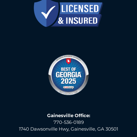
Gainesville Office:
770-536-0189
1740 Dawsonville Hwy, Gainesville, GA 30501