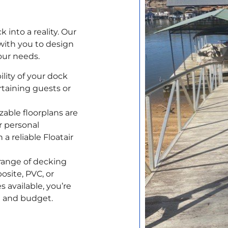
into a reality. Our
with you to design
our needs.
lity of your dock
rtaining guests or
able floorplans are
 personal
a reliable Floatair
range of decking
osite, PVC, or
 available, you’re
te and budget.