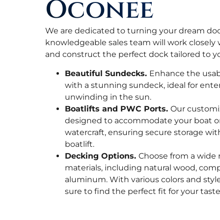
Oconee
We are dedicated to turning your dream dock 
knowledgeable sales team will work closely 
and construct the perfect dock tailored to y
Beautiful Sundecks.
Enhance the usabi
with a stunning sundeck, ideal for ente
unwinding in the sun.
Boatlifts and PWC Ports.
Our customiz
designed to accommodate your boat or
watercraft, ensuring secure storage with 
boatlift.
Decking Options.
Choose from a wide 
materials, including natural wood, comp
aluminum. With various colors and styles
sure to find the perfect fit for your tas