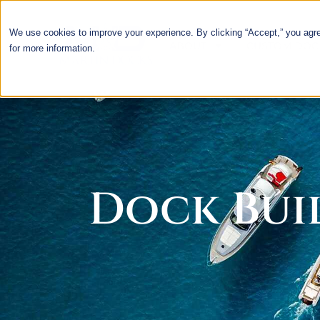
We use cookies to improve your experience. By clicking “Accept,” you agr
ABOUT
CUSTOM DOC
for more information.
Dock Buil