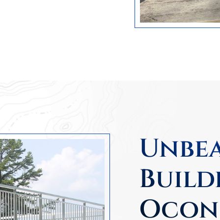
Unbea
Build
Ocon