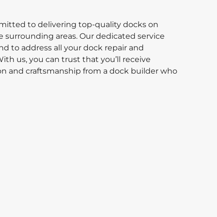
itted to delivering top-quality docks on
 surrounding areas. Our dedicated service
d to address all your dock repair and
th us, you can trust that you’ll receive
ion and craftsmanship from a dock builder who