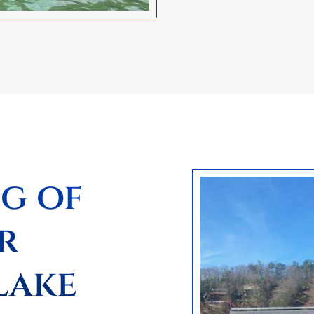
ng of
r
Lake