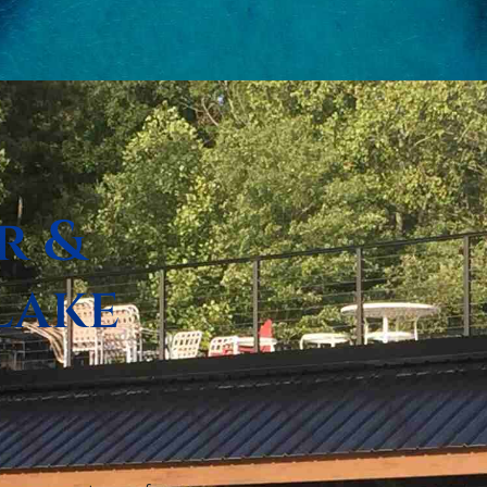
r &
Lake