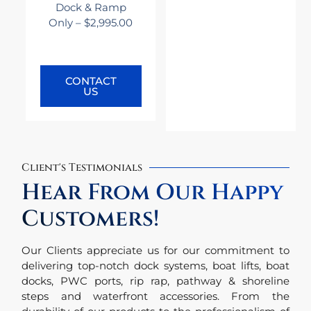
Dock & Ramp
Only – $2,995.00
CONTACT
US
Client's Testimonials
Hear From Our Happy
Customers!
Our Clients appreciate us for our commitment to
delivering top-notch dock systems, boat lifts, boat
docks, PWC ports, rip rap, pathway & shoreline
steps and waterfront accessories. From the