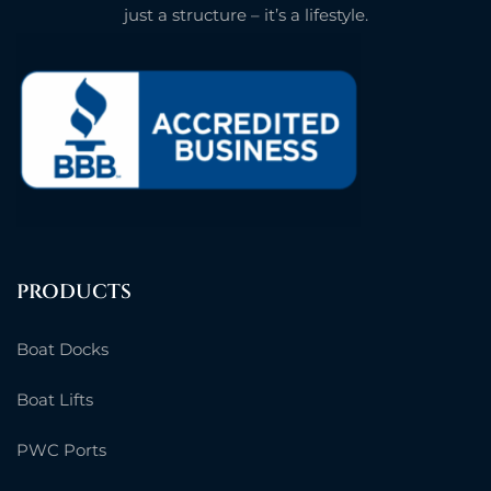
just a structure – it’s a lifestyle.
PRODUCTS
Boat Docks
Boat Lifts
PWC Ports