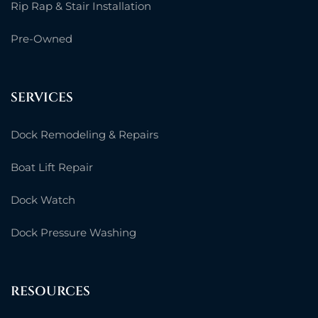
Rip Rap & Stair Installation
Pre-Owned
SERVICES
Dock Remodeling & Repairs
Boat Lift Repair
Dock Watch
Dock Pressure Washing
RESOURCES