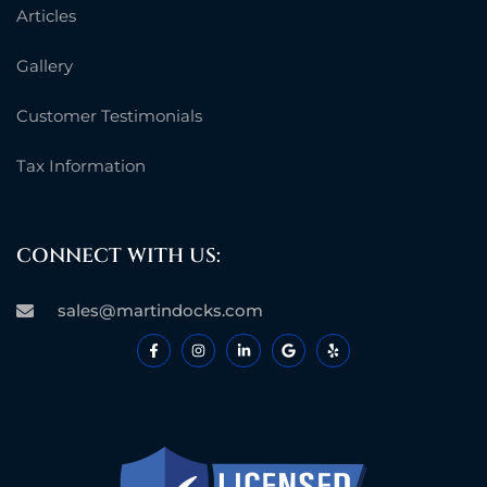
Articles
Gallery
Customer Testimonials
Tax Information
CONNECT WITH US:
sales@martindocks.com