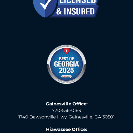
Gainesville Office:
770-536-0189
1740 Dawsonville Hwy, Gainesville, GA 30501
Hiawassee Office: