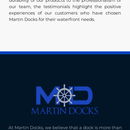
durability of our products to the professionalism of
our team, the testimonials highlight the positive
experiences of our customers who have chosen
Martin Docks for their waterfront needs.
At Martin Docks, we believe that a dock is more than