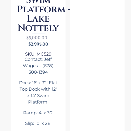
Swim
Platform –
Lake
Nottely
$
5,000.00
$
2,995.00
SKU: MC529
Contact: Jeff
Wages
– (678)
300-1394
Dock: 16′ x 32′ Flat
Top Dock with 12′
x 14′ Swim
Platform
Ramp: 4′ x 30′
Slip: 10′ x 28′