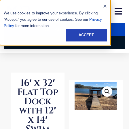
We use cookies to improve your experience. By clicking
“Accept,” you agree to our use of cookies. See our
Privacy
Policy
for more information.
GET AN ESTIMATE
ACCEPT
CALL US NOW
16′ x 32′
Flat Top
Dock
with 12′
x 14′