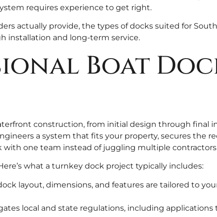
stem requires experience to get right.
ders actually provide, the types of docks suited for Sou
h installation and long-term service.
ional Boat Doc
erfront construction, from initial design through final i
engineers a system that fits your property, secures the 
k with one team instead of juggling multiple contractors
Here’s what a turnkey dock project typically includes:
ock layout, dimensions, and features are tailored to you
ates local and state regulations, including applications