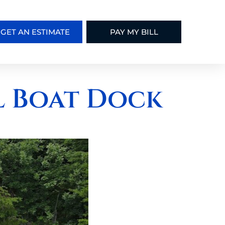
GET AN ESTIMATE
PAY MY BILL
l Boat Dock