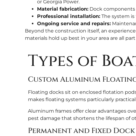
or Georgia Power.
Material fabrication:
Dock components are
Professional installation:
The system is 
Ongoing service and repairs:
Maintenanc
Beyond the construction itself, an experience
materials hold up best in your area are all part
Types of Boa
Custom Aluminum Floatin
Floating docks sit on enclosed flotation pods
makes floating systems particularly practical
Aluminum frames offer clear advantages over 
pest damage that shortens the lifespan of oth
Permanent and Fixed Dock