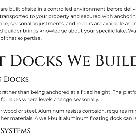
 built offsite in a controlled environment before deliv
transported to your property and secured with anchoring 
e, seasonal adjustments, and repairs are available as c
d builder brings knowledge about your specific lake. Wat
 of that expertise.
t Docks We Buil
g Docks
 rather than being anchored at a fixed height. The platfo
 for lakes where levels change seasonally.
wood or steel. Aluminum resists corrosion, requires min
er materials. A well-built aluminum floating dock can las
 Systems