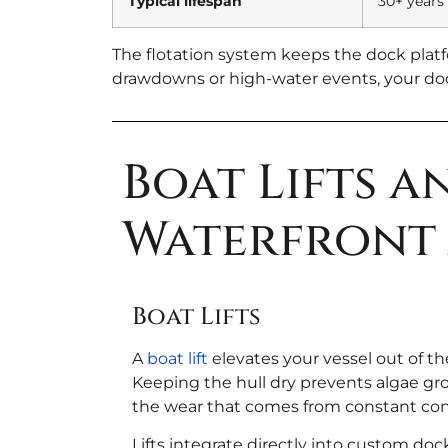
Typical lifespan
30+ years
The flotation system keeps the dock platf
drawdowns or high-water events, your dock
Boat Lifts 
Waterfront 
Boat Lifts
A
boat lift
elevates your vessel out of t
Keeping the hull dry prevents algae g
the wear that comes from constant cont
Lifts integrate directly into custom dock