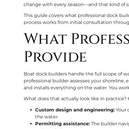
change with every season—and that kind of sy
This guide covers what professional dock buil
process works from initial consultation throug
What Profess
Provide
Boat dock builders handle the full scope of wat
professional builder assesses your shoreline, 
and installs everything on the water. You wor
What does that actually look like in practice? 
Custom design and engineering:
Your d
the water.
Permitting assistance:
The builder navig