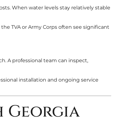
osts. When water levels stay relatively stable
the TVA or Army Corps often see significant
ch. A professional team can inspect,
ssional installation and ongoing service
h Georgia