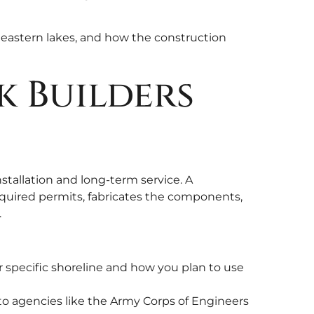
theastern lakes, and how the construction
k Builders
nstallation and long-term service. A
required permits, fabricates the components,
.
r specific shoreline and how you plan to use
 to agencies like the Army Corps of Engineers