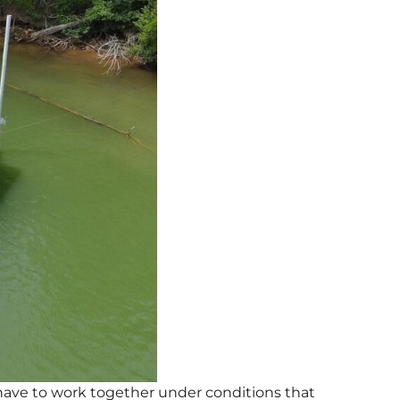
l have to work together under conditions that