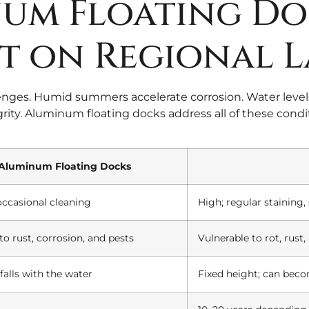
um Floating Do
t on Regional L
enges. Humid summers accelerate corrosion. Water levels
ity. Aluminum floating docks address all of these condit
Aluminum Floating Docks
occasional cleaning
High; regular staining
to rust, corrosion, and pests
Vulnerable to rot, rust
falls with the water
Fixed height; can beco