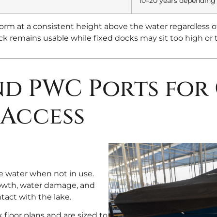
10–20 years depending
orm at a consistent height above the water regardless of
 remains usable while fixed docks may sit too high or t
and PWC Ports for
Access
he water when not in use.
rowth, water damage, and
act with the lake.
 floor plans and are sized to