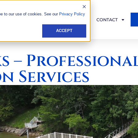
ee to our use of cookies. See our
Privacy Policy
KS
PRODUCTS
SERVICES
CONTACT
ACCEPT
s – Professiona
n Services