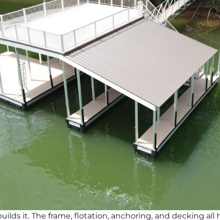
uilds it. The frame, flotation, anchoring, and decking al