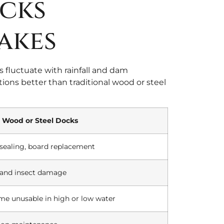
cks
akes
 fluctuate with rainfall and dam
ions better than traditional wood or steel
Wood or Steel Docks
, sealing, board replacement
, and insect damage
me unusable in high or low water