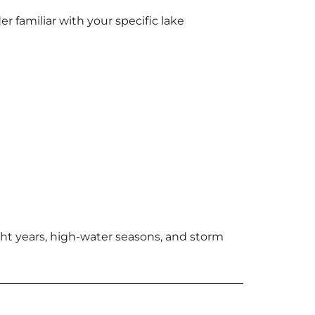
r familiar with your specific lake
t years, high-water seasons, and storm