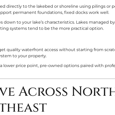
d directly to the lakebed or shoreline using pilings or p
pport permanent foundations, fixed docks work well.
 down to your lake’s characteristics. Lakes managed by 
ting systems tend to be the more practical option.
et quality waterfront access without starting from scrat
ystem to your property.
a lower price point, pre-owned options paired with profe
rve Across Nort
theast