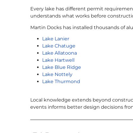
Every lake has different permit requirements
understands what works before constructi
Martin Docks has installed thousands of a
Lake Lanier
Lake Chatuge
Lake Allatoona
Lake Hartwell
Lake Blue Ridge
Lake Nottely
Lake Thurmond
Local knowledge extends beyond construct
events informs better design decisions fro