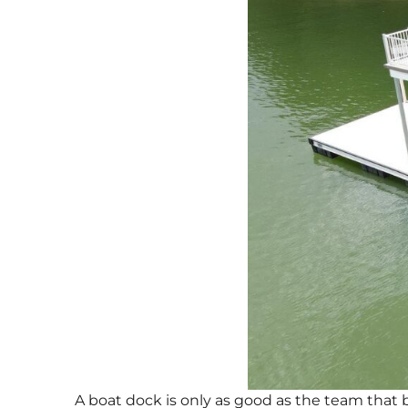
A boat dock is only as good as the team that b