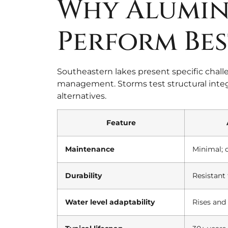
Why Alumin
Perform Bes
Southeastern lakes present specific chall
management. Storms test structural integr
alternatives.
Feature
Maintenance
Minimal; 
Durability
Resistant 
Water level adaptability
Rises and 