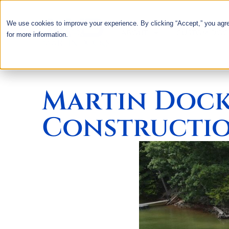
We use cookies to improve your experience. By clicking “Accept,” you agr
ABOUT
CUSTOM DOC
for more information.
Martin Dock
Constructio