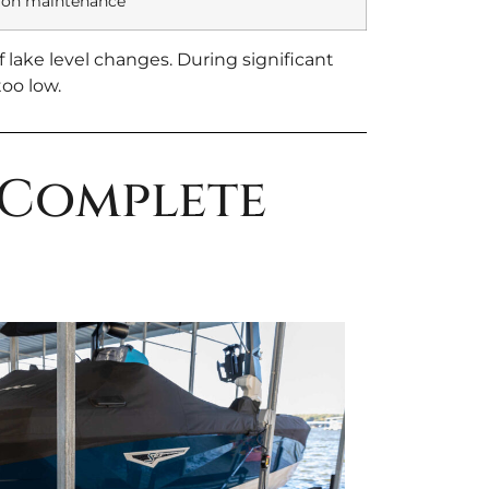
 on maintenance
 lake level changes. During significant
oo low.
 Complete