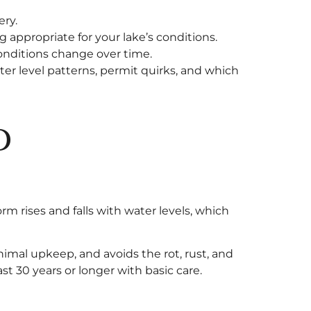
ery.
appropriate for your lake’s conditions.
onditions change over time.
er level patterns, permit quirks, and which
d
rm rises and falls with water levels, which
imal upkeep, and avoids the rot, rust, and
t 30 years or longer with basic care.