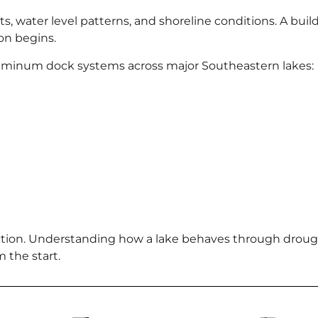
, water level patterns, and shoreline conditions. A builde
on begins.
luminum dock systems across major Southeastern lakes:
ion. Understanding how a lake behaves through drough
m the start.