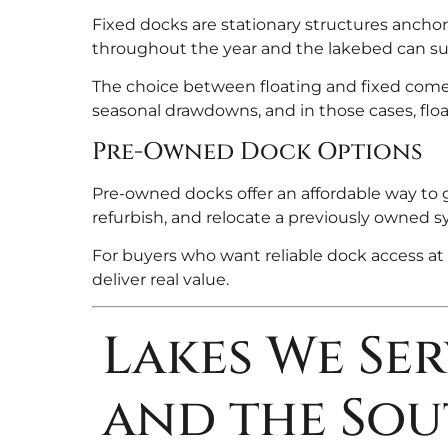
Fixed docks are stationary structures anchore
throughout the year and the lakebed can su
The choice between floating and fixed comes
seasonal drawdowns, and in those cases, floa
Pre-Owned Dock Options
Pre-owned docks offer an affordable way to g
refurbish, and relocate a previously owned s
For buyers who want reliable dock access at 
deliver real value.
Lakes We Se
and the Sou